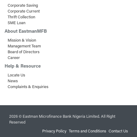
Corporate Saving
Corporate Current
Thrift Collection
SME Loan
About EastmanMFB
Mission & Vision
Management Team
Board of Directors
Career
Help & Resource
Locate Us
News
Complaints & Enquiries
2026 © Eastman Microfinance Bank Nigeria Limited. All Right
Reserved
Privacy Policy
Terms and Conditions
Contact Us