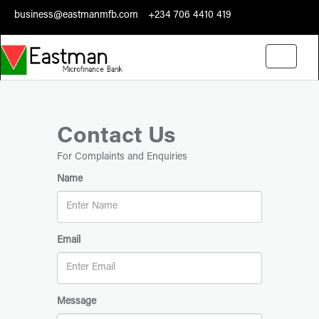
business@eastmanmfb.com
+234 706 4410 419
Toggle
navigati
Contact Us
For Complaints and Enquiries
Name
Email
Message