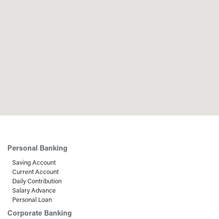
Personal Banking
Saving Account
Current Account
Daily Contribution
Salary Advance
Personal Loan
Corporate Banking