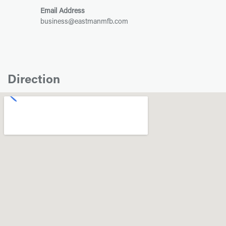
Email Address
business@eastmanmfb.com
Direction