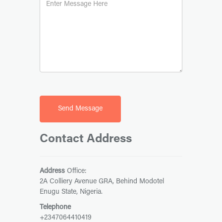
Contact Address
Address
Office:
2A Colliery Avenue GRA, Behind Modotel
Enugu State, Nigeria.
Telephone
+2347064410419