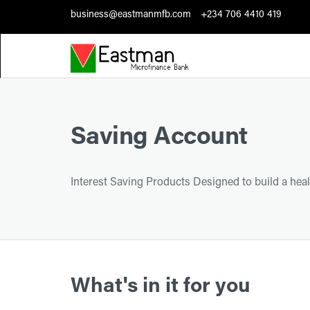
business@eastmanmfb.com
+234 706 4410 419
Saving Account
Interest Saving Products Designed to build a heal
What's in it for you