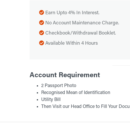
Earn Upto 4% In Interest.
No Account Maintenance Charge.
Checkbook/Withdrawal Booklet.
Available Within 4 Hours
Account Requirement
2 Passport Photo
Recognised Mean of Identification
Utility Bill
Then Visit our Head Office to Fill Your Doc