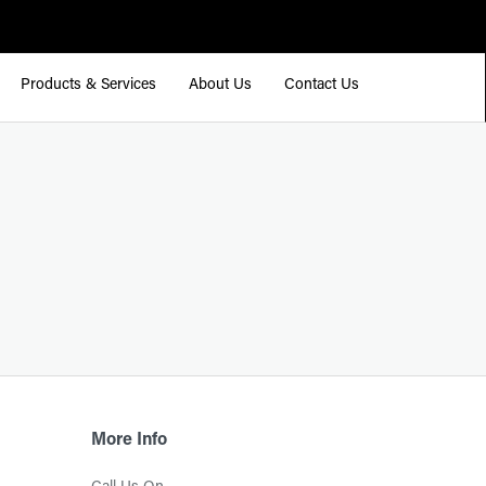
Products & Services
About Us
Contact Us
More Info