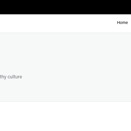
Home
thy culture