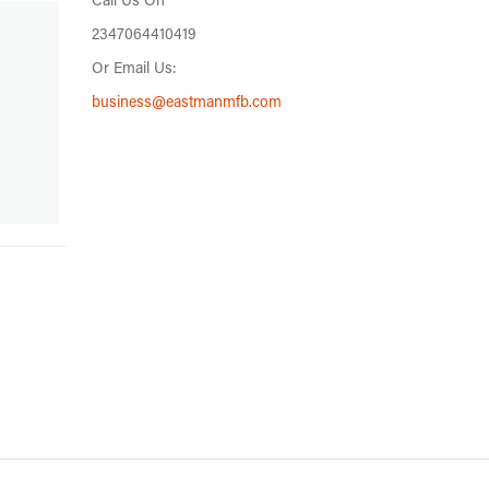
Call Us On
2347064410419
Or Email Us:
business@eastmanmfb.com