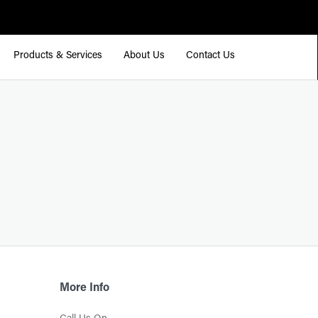
Products & Services
About Us
Contact Us
More Info