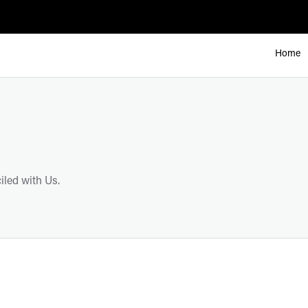
Home
led with Us.