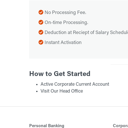
No Processing Fee.
On-time Processing.
Deduction at Reciept of Salary Schedul
Instant Activation
How to Get Started
Active Corporate Current Account
Visit Our Head Office
Personal Banking
Corpor