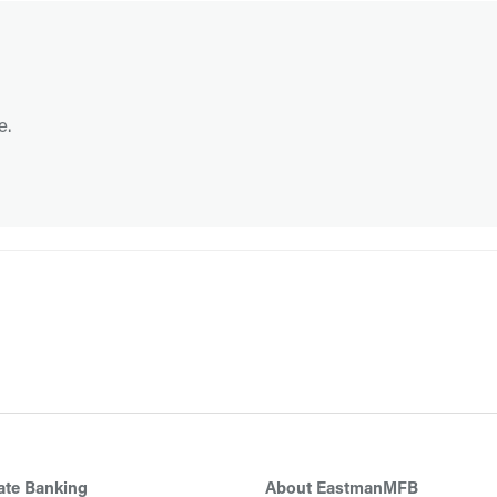
e.
ate Banking
About EastmanMFB