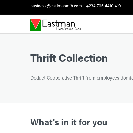
business@eastmanmfb.com
+234 706 4410 419
Thrift Collection
Deduct Cooperative Thrift from employees domici
What's in it for you