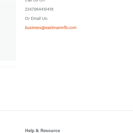
Call Us On
2347064410419
Or Email Us:
business@eastmanmfb.com
Help & Resource