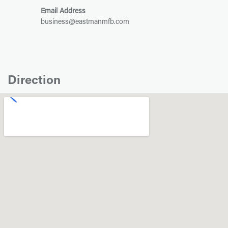
Email Address
business@eastmanmfb.com
Direction