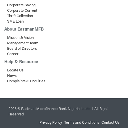
Corporate Saving
Corporate Current
Thrift Collection
SME Loan
About EastmanMFB
Mission & Vision
Management Team
Board of Directors
Career
Help & Resource
Locate Us
News
Complaints & Enquiries
2026 © Eastman Microfinance Bank Nigeria Limited. All Right
Reserved
Privacy Policy
Terms and Conditions
Contact Us