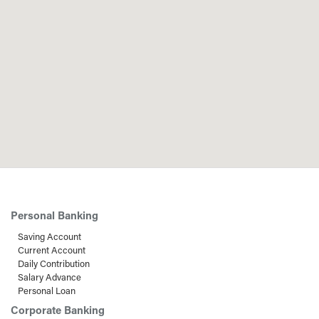
Personal Banking
Saving Account
Current Account
Daily Contribution
Salary Advance
Personal Loan
Corporate Banking