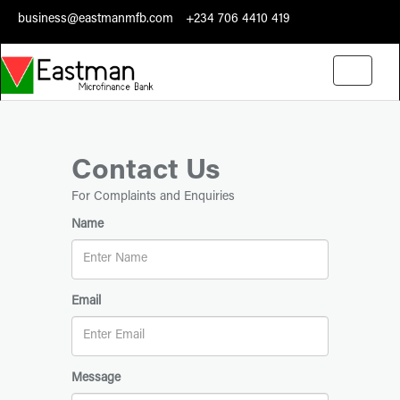
business@eastmanmfb.com
+234 706 4410 419
Toggle
navigati
Contact Us
For Complaints and Enquiries
Name
Email
Message