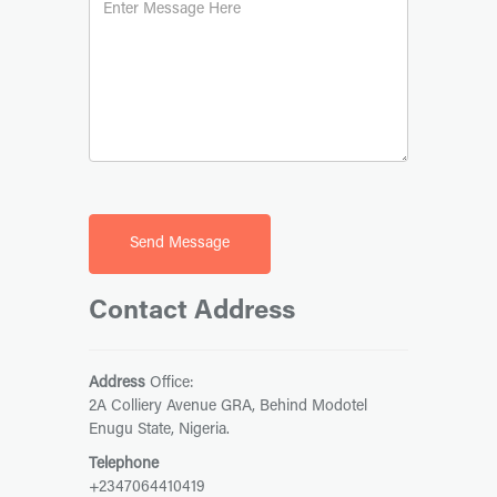
Contact Address
Address
Office:
2A Colliery Avenue GRA, Behind Modotel
Enugu State, Nigeria.
Telephone
+2347064410419