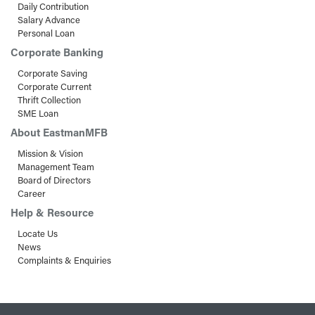
Daily Contribution
Salary Advance
Personal Loan
Corporate Banking
Corporate Saving
Corporate Current
Thrift Collection
SME Loan
About EastmanMFB
Mission & Vision
Management Team
Board of Directors
Career
Help & Resource
Locate Us
News
Complaints & Enquiries