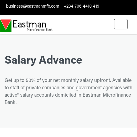
business@eastmanmfb.com
+234 706 4410 419
Toggle
navigati
Salary Advance
Get up to 50% of your net monthly salary upfront. Available
to staff of private companies and government agencies with
active* salary accounts domiciled in Eastman Microfinance
Bank.