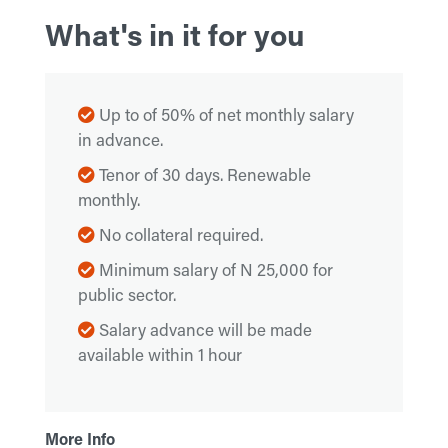
What's in it for you
Up to of 50% of net monthly salary
in advance.
Tenor of 30 days. Renewable
monthly.
No collateral required.
Minimum salary of N 25,000 for
public sector.
Salary advance will be made
available within 1 hour
More Info