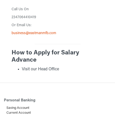
Call Us On
2347064410419
Or Email Us:
business@eastmanmfb.com
How to Apply for Salary
Advance
Visit our Head Office
Personal Banking
Saving Account
Current Account