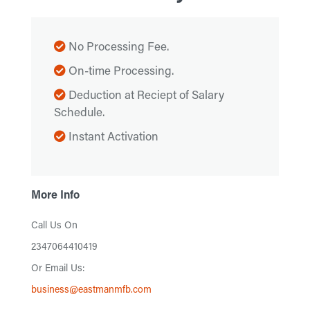
No Processing Fee.
On-time Processing.
Deduction at Reciept of Salary
Schedule.
Instant Activation
More Info
Call Us On
2347064410419
Or Email Us:
business@eastmanmfb.com