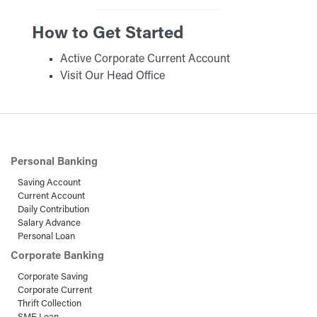
How to Get Started
Active Corporate Current Account
Visit Our Head Office
Personal Banking
Saving Account
Current Account
Daily Contribution
Salary Advance
Personal Loan
Corporate Banking
Corporate Saving
Corporate Current
Thrift Collection