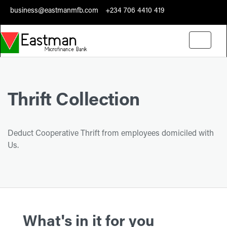
business@eastmanmfb.com
+234 706 4410 419
Toggle
navigati
Thrift Collection
Deduct Cooperative Thrift from employees domiciled with
Us.
What's in it for you