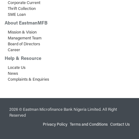
Corporate Current
Thrift Collection
SME Loan
About EastmanMFB
Mission & Vision
Management Team
Board of Directors
Career
Help & Resource
Locate Us
News
Complaints & Enquiries
2026 © Eastman Microfinance Bank Nigeria Limited. All Right
Reserved
Privacy Policy
Terms and Conditions
Contact Us