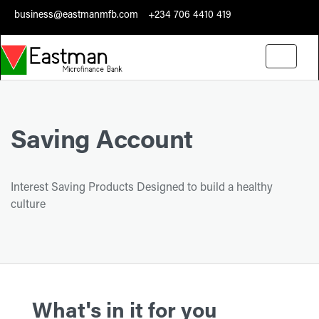
business@eastmanmfb.com
+234 706 4410 419
Toggle
navigati
Saving Account
Interest Saving Products Designed to build a healthy
culture
What's in it for you