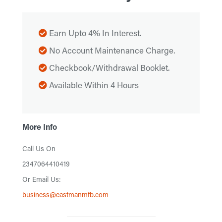
Earn Upto 4% In Interest.
No Account Maintenance Charge.
Checkbook/Withdrawal Booklet.
Available Within 4 Hours
More Info
Call Us On
2347064410419
Or Email Us:
business@eastmanmfb.com