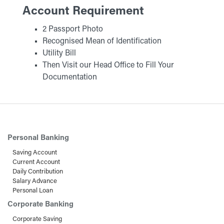
Account Requirement
2 Passport Photo
Recognised Mean of Identification
Utility Bill
Then Visit our Head Office to Fill Your
Documentation
Personal Banking
Saving Account
Current Account
Daily Contribution
Salary Advance
Personal Loan
Corporate Banking
Corporate Saving